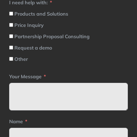
I need help with:
Products and Solutions
Price Inquiry
Partnership Proposal Consulting
Request a demo
Other
Your Message
Name