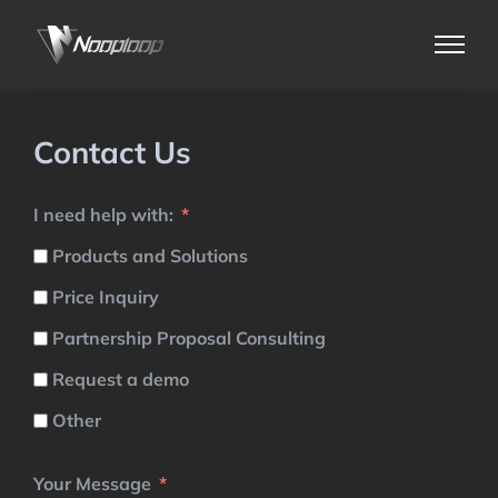
Skip
to
content
Contact Us
I need help with:
Products and Solutions
Price Inquiry
Partnership Proposal Consulting
Request a demo
Other
Your Message