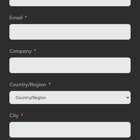
Email
Company
Country/Region
City