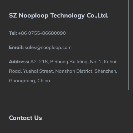
SZ Nooploop Technology Co.,Ltd.
Tel:
+86 0755-86680090
Email:
sales@nooploop.com
Address:
A2-218, Peihong Building, No. 1, Kehui
Road, Yuehai Street, Nanshan District, Shenzhen,
Guangdong, China
Contact Us