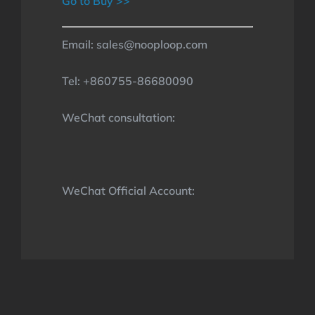
Go to Buy >>
Email: sales@nooploop.com
Tel: +860755-86680090
WeChat consultation:
WeChat Official Account: