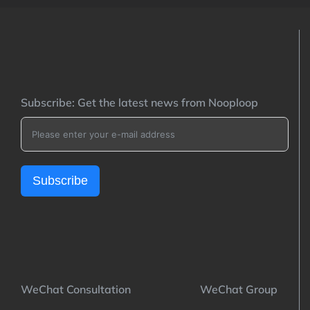
Subscribe: Get the latest news from Nooploop
Subscribe
WeChat Consultation WeChat Group