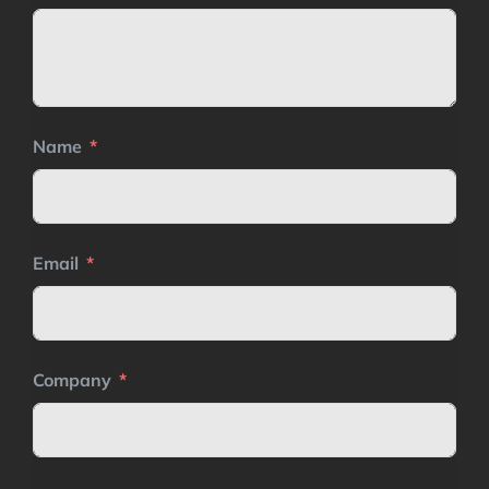
Name
Email
Company