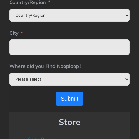
Country/Region
City
Where did you Find Nooploop?
Submit
Store